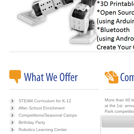
More than 60 t
STEAM Curriculum for K-12
at the 1st. an
After-School Enrichment
Park competitio
Competitions/Seasonal Camps
Birthday Party
If you are look
of the upcoming
Robotics Learning Center