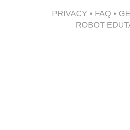
PRIVACY
•
FAQ
•
GE
ROBOT EDUTA