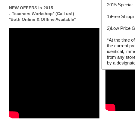
to pre-register
2015 Special:
so you can be 
NEW OFFERS in 2015
events.
: Teachers Workshop* (Call us!)
1)Free Shippi
*Both Online & Offline Available*
2)Low Price 
*At the time o
the current pr
identical, imm
from any stor
by a designate